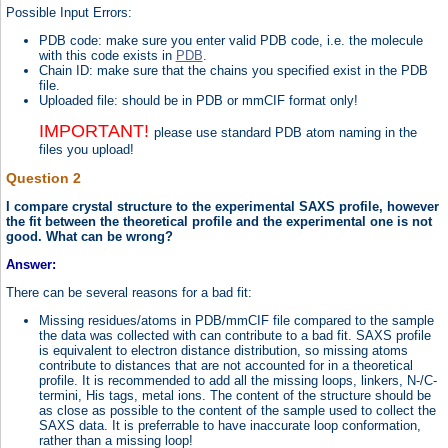
Possible Input Errors:
PDB code: make sure you enter valid PDB code, i.e. the molecule
with this code exists in
PDB
.
Chain ID: make sure that the chains you specified exist in the PDB
file.
Uploaded file: should be in PDB or mmCIF format only!
IMPORTANT!
please use standard PDB atom naming in the
files you upload!
Question 2
I compare crystal structure to the experimental SAXS profile, however
the fit between the theoretical profile and the experimental one is not
good. What can be wrong?
Answer:
There can be several reasons for a bad fit:
Missing residues/atoms in PDB/mmCIF file compared to the sample
the data was collected with can contribute to a bad fit. SAXS profile
is equivalent to electron distance distribution, so missing atoms
contribute to distances that are not accounted for in a theoretical
profile. It is recommended to add all the missing loops, linkers, N-/C-
termini, His tags, metal ions. The content of the structure should be
as close as possible to the content of the sample used to collect the
SAXS data. It is preferrable to have inaccurate loop conformation,
rather than a missing loop!