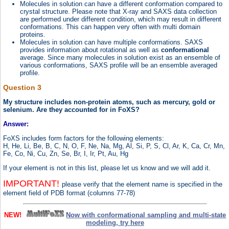
Molecules in solution can have a different conformation compared to
crystal structure. Please note that X-ray and SAXS data collection
are performed under different condition, which may result in different
conformations. This can happen very often with multi domain
proteins.
Molecules in solution can have multiple conformations. SAXS
provides information about rotational as well as
conformational
average. Since many molecules in solution exist as an ensemble of
various conformations, SAXS profile will be an ensemble averaged
profile.
Question 3
My structure includes non-protein atoms, such as mercury, gold or
selenium. Are they accounted for in FoXS?
Answer:
FoXS includes form factors for the following elements:
H, He, Li, Be, B, C, N, O, F, Ne, Na, Mg, Al, Si, P, S, Cl, Ar, K, Ca, Cr, Mn,
Fe, Co, Ni, Cu, Zn, Se, Br, I, Ir, Pt, Au, Hg
If your element is not in this list, please let us know and we will add it.
IMPORTANT!
please verify that the element name is specified in the
element field of PDB format (columns 77-78)
NEW!
Now with conformational sampling and multi-state
modeling, try here