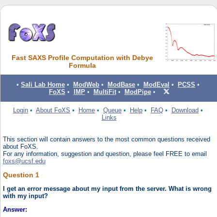
Fast SAXS Profile Computation with Debye
Formula
•
Sali Lab Home
•
ModWeb
•
ModBase
•
ModEval
•
PCSS
•
FoXS
•
IMP
•
MultiFit
•
ModPipe
•
Login
•
About FoXS
•
Home
•
Queue
•
Help
•
FAQ
•
Download
•
Links
This section will contain answers to the most common questions received
about FoXS.
For any information, suggestion and question, please feel FREE to email
foxs@ucsf.edu
Question 1
I get an error message about my input from the server. What is wrong
with my input?
Answer: