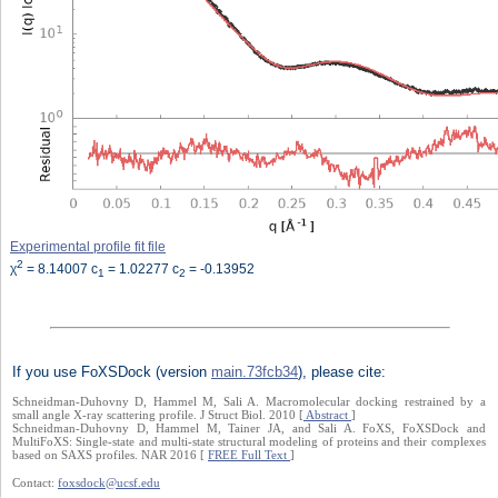
Experimental profile fit file
2
χ
= 8.14007 c
= 1.02277 c
= -0.13952
1
2
If you use FoXSDock (version
main.73fcb34
), please cite:
Schneidman-Duhovny D, Hammel M, Sali A. Macromolecular docking restrained by a
small angle X-ray scattering profile. J Struct Biol. 2010 [
Abstract
]
Schneidman-Duhovny D, Hammel M, Tainer JA, and Sali A. FoXS, FoXSDock and
MultiFoXS: Single-state and multi-state structural modeling of proteins and their complexes
based on SAXS profiles. NAR 2016 [
FREE Full Text
]
Contact:
foxsdock@ucsf.edu