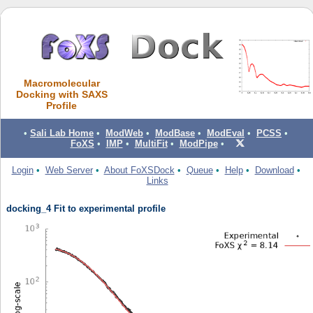
Macromolecular
Docking with SAXS
Profile
•
Sali Lab Home
•
ModWeb
•
ModBase
•
ModEval
•
PCSS
•
FoXS
•
IMP
•
MultiFit
•
ModPipe
•
Login
•
Web Server
•
About FoXSDock
•
Queue
•
Help
•
Download
•
Links
docking_4 Fit to experimental profile