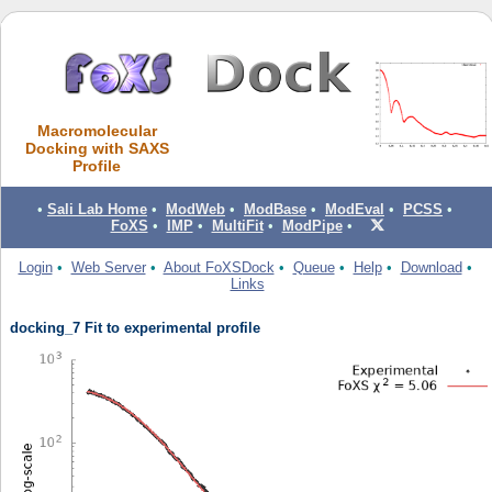
Macromolecular
Docking with SAXS
Profile
•
Sali Lab Home
•
ModWeb
•
ModBase
•
ModEval
•
PCSS
•
FoXS
•
IMP
•
MultiFit
•
ModPipe
•
Login
•
Web Server
•
About FoXSDock
•
Queue
•
Help
•
Download
•
Links
docking_7 Fit to experimental profile