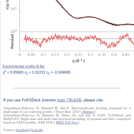
Experimental profile fit file
2
χ
= 5.05865 c
= 1.02222 c
= -0.348685
1
2
If you use FoXSDock (version
main.73fcb34
), please cite:
Schneidman-Duhovny D, Hammel M, Sali A. Macromolecular docking restrained by a
small angle X-ray scattering profile. J Struct Biol. 2010 [
Abstract
]
Schneidman-Duhovny D, Hammel M, Tainer JA, and Sali A. FoXS, FoXSDock and
MultiFoXS: Single-state and multi-state structural modeling of proteins and their complexes
based on SAXS profiles. NAR 2016 [
FREE Full Text
]
Contact:
foxsdock@ucsf.edu