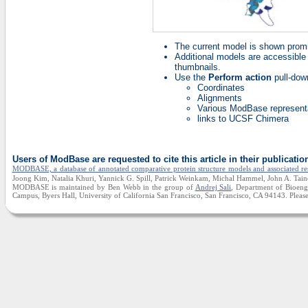
The current model is shown prom
Additional models are accessible 
thumbnails.
Use the
Perform action
pull-dow
Coordinates
Alignments
Various ModBase represent
links to UCSF Chimera
Users of ModBase are requested to cite this article in their publicatio
MODBASE, a database of annotated comparative protein structure models and associated re
Joong Kim, Natalia Khuri, Yannick G. Spill, Patrick Weinkam, Michal Hammel, John A. Taine
MODBASE is maintained by Ben Webb in the group of
Andrej Sali
, Department of Bioengi
Campus, Byers Hall, University of California San Francisco, San Francisco, CA 94143. Please 