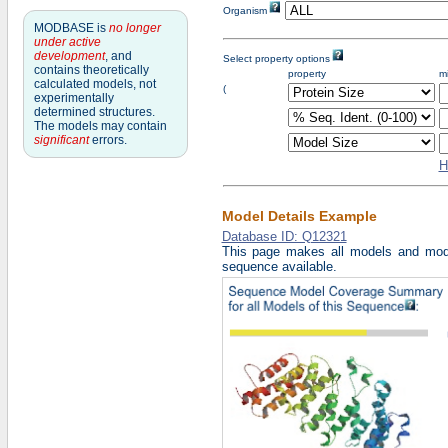
Organism
MODBASE is
no longer
under active
development
, and
Select property options
contains theoretically
property
m
calculated models, not
Fir
(
experimentally
pro
determined structures.
Se
pro
The models may contain
Thi
significant
errors.
pro
H
Model Details Example
Database ID: Q12321
This page makes all models and mode
sequence available.