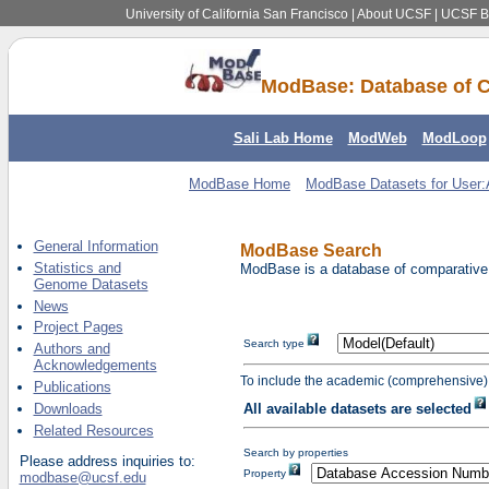
University of California San Francisco
|
About UCSF
|
UCSF Be
ModBase: Database of C
Sali Lab Home
ModWeb
ModLoop
ModBase Home
ModBase Datasets for User
General Information
ModBase Search
Statistics and
ModBase is a database of comparative p
Genome Datasets
News
Project Pages
Search type
Authors and
Acknowledgements
To include the academic (comprehensive) 
Publications
Downloads
All available datasets are selected
Related Resources
Search by properties
Please address inquiries to:
Property
modbase@ucsf.edu